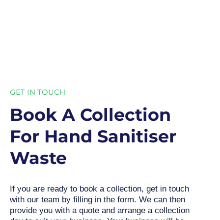
GET IN TOUCH
Book A Collection
For Hand Sanitiser
Waste
If you are ready to book a collection, get in touch
with our team by filling in the form. We can then
provide you with a quote and arrange a collection