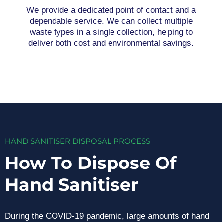
We provide a dedicated point of contact and a
dependable service. We can collect multiple
waste types in a single collection, helping to
deliver both cost and environmental savings.
HAND SANITISER DISPOSAL PROCESS
How To Dispose Of
Hand Sanitiser
During the COVID-19 pandemic, large amounts of hand