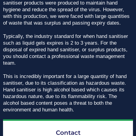
sanitiser products were produced to maintain hand
hygiene and reduce the spread of the virus. However,
with this production, we were faced with large quantities
of waste that was surplus and passing expiry dates.
Typically, the industry standard for when hand sanitiser
such as liquid gels expires is 2 to 3 years. For the
disposal of expired hand sanitiser, or surplus products,
you should contact a professional waste management
team.
This is incredibly important for a large quantity of hand
sanitiser, due to its classification as hazardous waste.
Hand sanitiser is high alcohol based which causes its
hazardous nature, due to its flammability risk. The
alcohol based content poses a threat to both the
environment and human health.
Contact