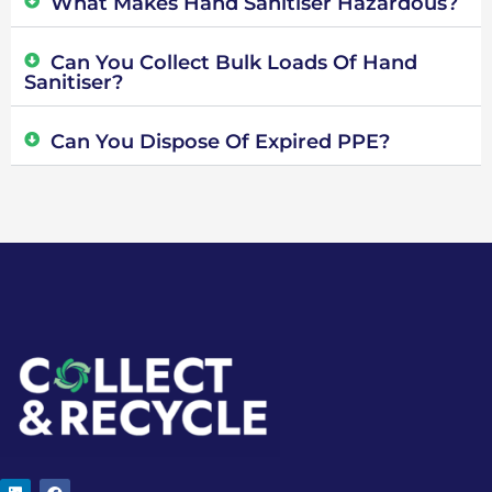
What Makes Hand Sanitiser Hazardous?
Can You Collect Bulk Loads Of Hand
Sanitiser?
Can You Dispose Of Expired PPE?