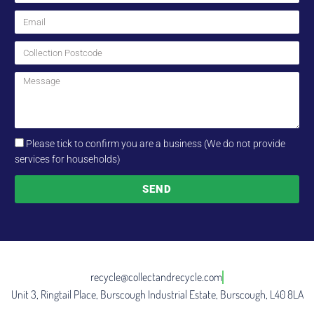
Please tick to confirm you are a business (We do not provide
services for households)
SEND
recycle@collectandrecycle.com
Unit 3, Ringtail Place, Burscough Industrial Estate, Burscough, L40 8LA