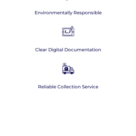
Environmentally Responsible
Clear Digital Documentation
Reliable Collection Service
Hand Sanitiser
Disposal