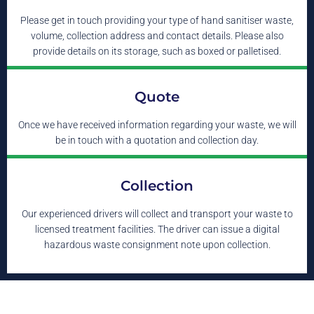
Please get in touch providing your type of hand sanitiser waste,
volume, collection address and contact details. Please also
provide details on its storage, such as boxed or palletised.
Quote
Once we have received information regarding your waste, we will
be in touch with a quotation and collection day.
Collection
Our experienced drivers will collect and transport your waste to
licensed treatment facilities. The driver can issue a digital
hazardous waste consignment note upon collection.