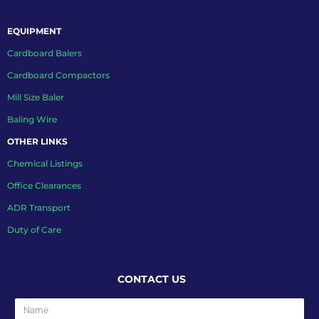
EQUIPMENT
Cardboard Balers
Cardboard Compactors
Mill Size Baler
Baling Wire
OTHER LINKS
Chemical Listings
Office Clearances
ADR Transport
Duty of Care
CONTACT US