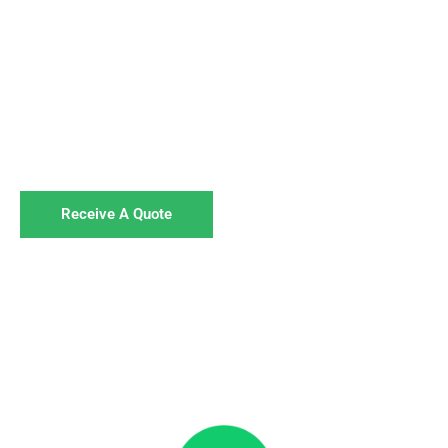
For Businesses
We specialise in disposing of hazardous waste,
including hand sanitiser,
for businesses across the UK. Get in touch to book
your collection.
Receive A Quote