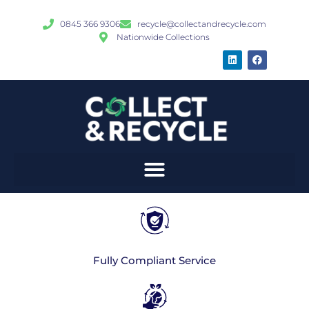
0845 366 9306
recycle@collectandrecycle.com
Nationwide Collections
Fully Compliant Service