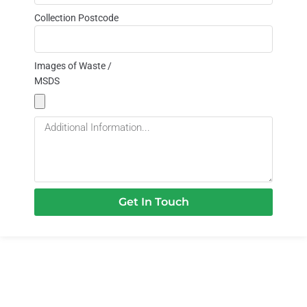
Collection Postcode
Images of Waste /
MSDS
Get In Touch