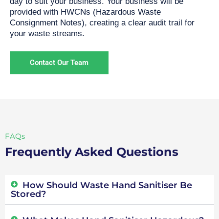
day to suit your business. Your business will be
provided with HWCNs (Hazardous Waste
Consignment Notes), creating a clear audit trail for
your waste streams.
Contact Our Team
FAQs
Frequently Asked Questions
How Should Waste Hand Sanitiser Be
Stored?