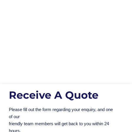
Our Duty of Care
You can access all of our duty of care
documentation by using the button below.
This
includes waste exemptions, insurances and
waste carriers license.
View Our Documents
Receive A Quote
Please fill out the form regarding your enquiry, and one
of our
friendly team members will get back to you within 24
hours.