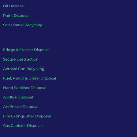
Oil Disposal
Paint Disposal
Solar Panel Recycling
Fridge & Freezer Disposal
Secure Destruction
Aerosol Can Recycling
Fuel, Petrol & Diesel Disposal
Hand Sanitiser Disposal
AdBlue Disposal
Antifreeze Disposal
Fire Extinguisher Disposal
Gas Canister Disposal