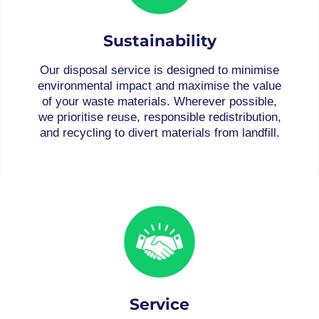
Sustainability
Our disposal service is designed to minimise
environmental impact and maximise the value
of your waste materials. Wherever possible,
we prioritise reuse, responsible redistribution,
and recycling to divert materials from landfill.
Service