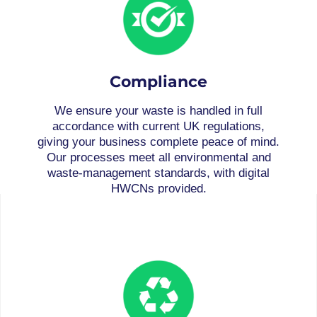
Compliance
We ensure your waste is handled in full
accordance with current UK regulations,
giving your business complete peace of mind.
Our processes meet all environmental and
waste-management standards, with digital
HWCNs provided.