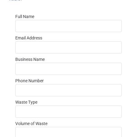
Full Name
Email Address
Business Name
Phone Number
Waste Type
Volume of Waste