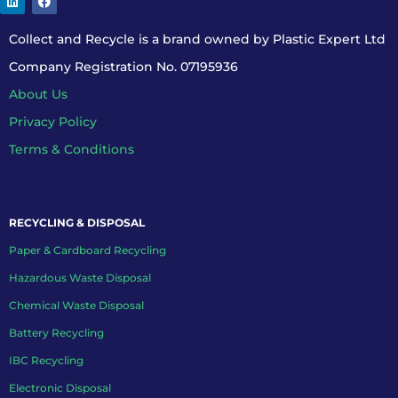
Collect and Recycle is a brand owned by Plastic Expert Ltd
Company Registration No. 07195936
About Us
Privacy Policy
Terms & Conditions
RECYCLING & DISPOSAL
Paper & Cardboard Recycling
Hazardous Waste Disposal
Chemical Waste Disposal
Battery Recycling
IBC Recycling
Electronic Disposal