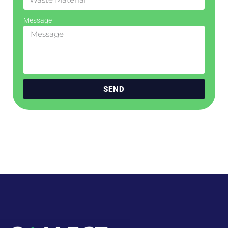
Message
SEND