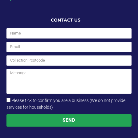
CONTACT US
Please tick to confirm you are a business (We do not provide
services for households)
SEND