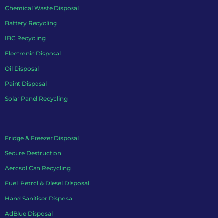
Chemical Waste Disposal
Battery Recycling
IBC Recycling
Electronic Disposal
Oil Disposal
Paint Disposal
Solar Panel Recycling
Fridge & Freezer Disposal
Secure Destruction
Aerosol Can Recycling
Fuel, Petrol & Diesel Disposal
Hand Sanitiser Disposal
AdBlue Disposal