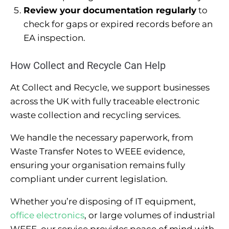
Review your documentation regularly
to
check for gaps or expired records before an
EA inspection.
How Collect and Recycle Can Help
At Collect and Recycle, we support businesses
across the UK with fully traceable electronic
waste collection and recycling services.
We handle the necessary paperwork, from
Waste Transfer Notes to WEEE evidence,
ensuring your organisation remains fully
compliant under current legislation.
Whether you’re disposing of IT equipment,
office electronics
, or large volumes of industrial