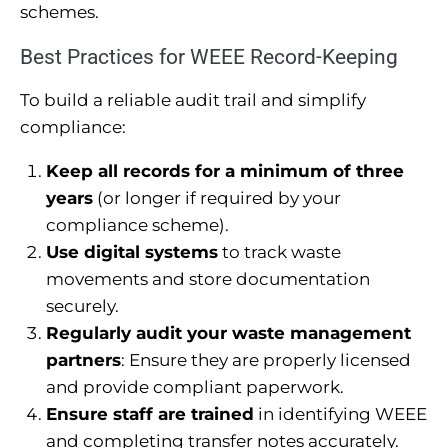
schemes.
Best Practices for WEEE Record-Keeping
To build a reliable audit trail and simplify
compliance:
Keep all records for a minimum of three
years
(or longer if required by your
compliance scheme).
Use digital systems
to track waste
movements and store documentation
securely.
Regularly audit your waste management
partners
: Ensure they are properly licensed
and provide compliant paperwork.
Ensure staff are trained
in identifying WEEE
and completing transfer notes accurately.