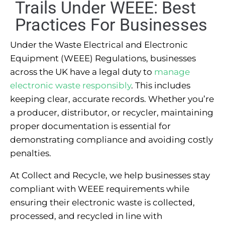
Trails Under WEEE: Best
Practices For Businesses
Under the Waste Electrical and Electronic
Equipment (WEEE) Regulations, businesses
across the UK have a legal duty to
manage
electronic waste responsibly
. This includes
keeping clear, accurate records. Whether you’re
a producer, distributor, or recycler, maintaining
proper documentation is essential for
demonstrating compliance and avoiding costly
penalties.
At Collect and Recycle, we help businesses stay
compliant with WEEE requirements while
ensuring their electronic waste is collected,
processed, and recycled in line with