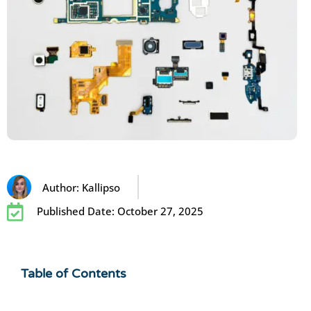
Author:
Kallipso
Published Date:
October 27, 2025
Table of Contents