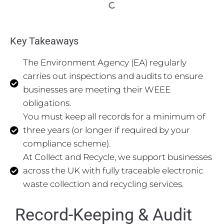
Key Takeaways
The Environment Agency (EA) regularly
carries out inspections and audits to ensure
businesses are meeting their WEEE
obligations.
You must keep all records for a minimum of
three years (or longer if required by your
compliance scheme).
At Collect and Recycle, we support businesses
across the UK with fully traceable electronic
waste collection and recycling services.
Record-Keeping & Audit