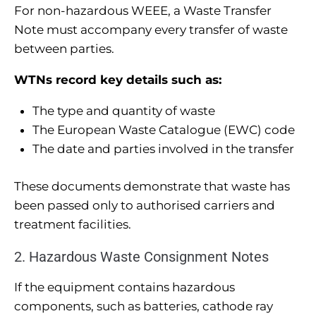
For non-hazardous WEEE, a Waste Transfer
Note must accompany every transfer of waste
between parties.
WTNs record key details such as:
The type and quantity of waste
The European Waste Catalogue (EWC) code
The date and parties involved in the transfer
These documents demonstrate that waste has
been passed only to authorised carriers and
treatment facilities.
2. Hazardous Waste Consignment Notes
If the equipment contains hazardous
components, such as batteries, cathode ray