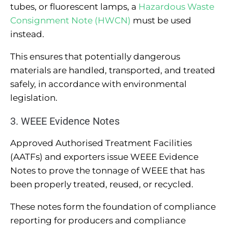
tubes, or fluorescent lamps, a
Hazardous Waste
Consignment Note (HWCN)
must be used
instead.
This ensures that potentially dangerous
materials are handled, transported, and treated
safely, in accordance with environmental
legislation.
3. WEEE Evidence Notes
Approved Authorised Treatment Facilities
(AATFs) and exporters issue WEEE Evidence
Notes to prove the tonnage of WEEE that has
been properly treated, reused, or recycled.
These notes form the foundation of compliance
reporting for producers and compliance