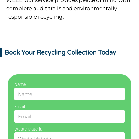
WEEE, our service provides peace of mind with
complete audit trails and environmentally
responsible recycling.
Book Your Recycling Collection Today
Name
Email
Waste Material