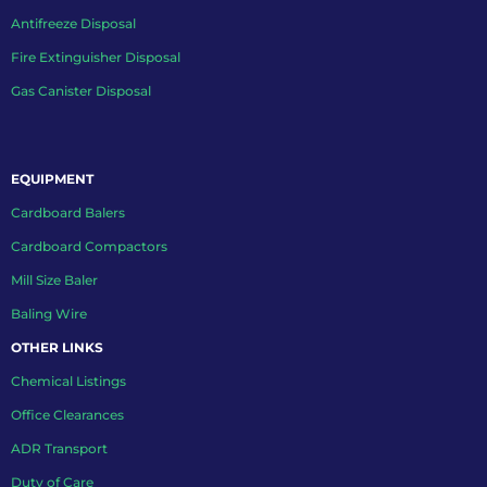
Antifreeze Disposal
Fire Extinguisher Disposal
Gas Canister Disposal
EQUIPMENT
Cardboard Balers
Cardboard Compactors
Mill Size Baler
Baling Wire
OTHER LINKS
Chemical Listings
Office Clearances
ADR Transport
Duty of Care