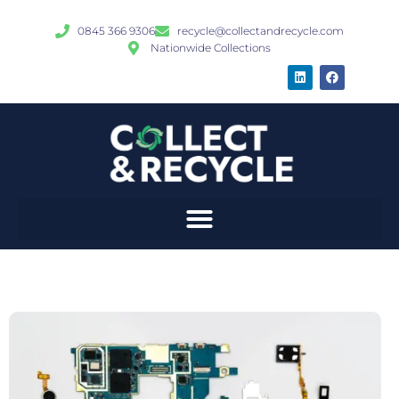
0845 366 9306
recycle@collectandrecycle.com
Nationwide Collections