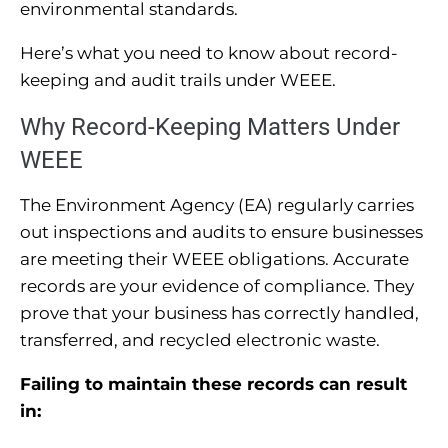
environmental standards.
Here’s what you need to know about record-
keeping and audit trails under WEEE.
Why Record-Keeping Matters Under
WEEE
The Environment Agency (EA) regularly carries
out inspections and audits to ensure businesses
are meeting their WEEE obligations. Accurate
records are your evidence of compliance. They
prove that your business has correctly handled,
transferred, and recycled electronic waste.
Failing to maintain these records can result
in: