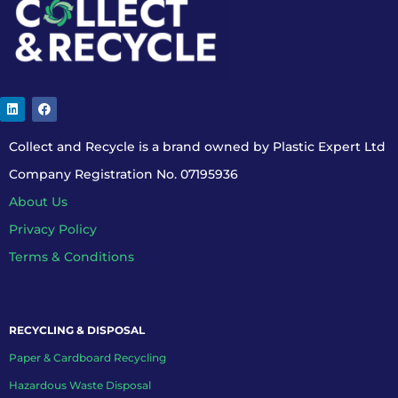
Collect and Recycle is a brand owned by Plastic Expert Ltd
Company Registration No. 07195936
About Us
Privacy Policy
Terms & Conditions
RECYCLING & DISPOSAL
Paper & Cardboard Recycling
Hazardous Waste Disposal