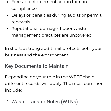
Fines or enforcement action for non-
compliance
Delays or penalties during audits or permit
renewals
Reputational damage if poor waste
management practices are uncovered
In short, a strong audit trail protects both your
business and the environment.
Key Documents to Maintain
Depending on your role in the WEEE chain,
different records will apply. The most common
include:
Waste Transfer Notes (WTNs)