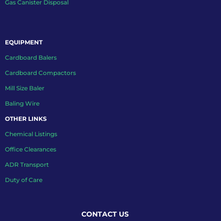
Gas Canister Disposal
EQUIPMENT
Cardboard Balers
Cardboard Compactors
Mill Size Baler
Baling Wire
OTHER LINKS
Chemical Listings
Office Clearances
ADR Transport
Duty of Care
CONTACT US