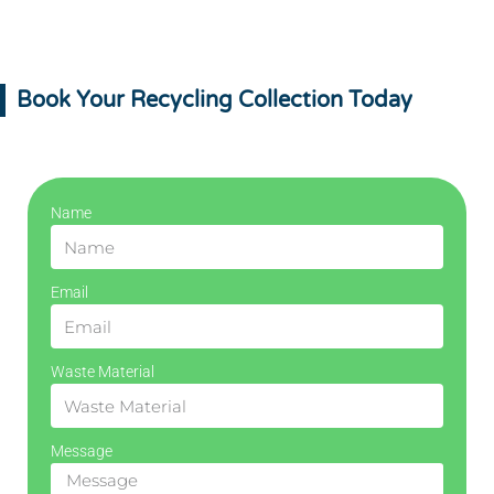
Book Your Recycling Collection Today
Name
Email
Waste Material
Message