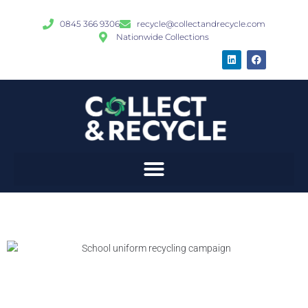
0845 366 9306
recycle@collectandrecycle.com
Nationwide Collections