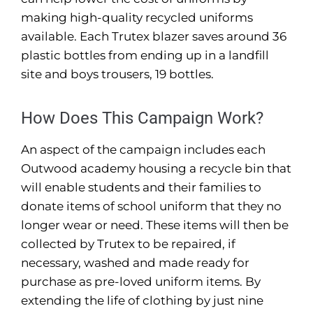
making high-quality recycled uniforms
available. Each Trutex blazer saves around 36
plastic bottles from ending up in a landfill
site and boys trousers, 19 bottles.
How Does This Campaign Work?
An aspect of the campaign includes each
Outwood academy housing a recycle bin that
will enable students and their families to
donate items of school uniform that they no
longer wear or need. These items will then be
collected by Trutex to be repaired, if
necessary, washed and made ready for
purchase as pre-loved uniform items. By
extending the life of clothing by just nine