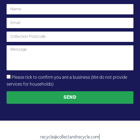
Please tick to confirm you are a business (We do not provide
services for households)
SEND
recycle@collectandrecycle.com