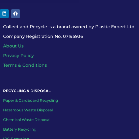
Collect and Recycle is a brand owned by Plastic Expert Ltd
Company Registration No. 07195936
About Us
Privacy Policy
Terms & Conditions
RECYCLING & DISPOSAL
Paper & Cardboard Recycling
Hazardous Waste Disposal
Chemical Waste Disposal
Battery Recycling
IBC Recycling