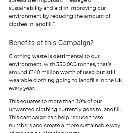
spread the important message of
sustainability and aid in improving our
environment by reducing the amount of
clothes in landfill.”
Benefits of this Campaign?
Clothing waste is detrimental to our
environment, with 350,000 tonnes, that’s
around £140 million worth of used but still
wearable clothing going to landfills in the UK
every year.
This equates to more than 30% of our
unwanted clothing currently goes to landfill.
This campaign can help reduce these
numbers and create a more sustainable way