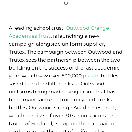
A leading school trust,
Outwood Grange
Academies Trust
, is launching a new
campaign alongside uniform supplier,
Trutex. The campaign between Outwood and
Trutex sees the partnership between the two
building on the success of the last academic
year, which saw over 600,000
plastic
bottles
saved from landfill thanks to Outwood
uniforms being made using fabric that has
been manufactured from recycled drinks
bottles. Outwood Grange Academies Trust,
which consists of over 30 schools across the
North of England, is hoping the campaign
can help lower the cost of uniforms by