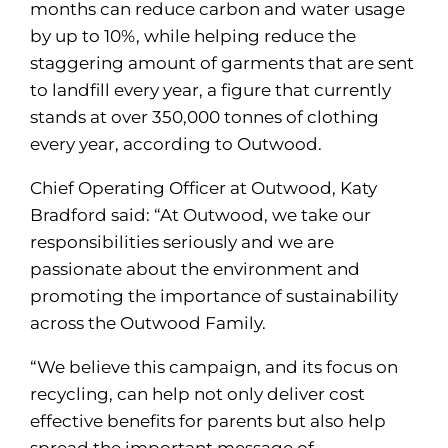
months can reduce carbon and water usage
by up to 10%, while helping reduce the
staggering amount of garments that are sent
to landfill every year, a figure that currently
stands at over 350,000 tonnes of clothing
every year, according to Outwood.
Chief Operating Officer at Outwood, Katy
Bradford said: “At Outwood, we take our
responsibilities seriously and we are
passionate about the environment and
promoting the importance of sustainability
across the Outwood Family.
“We believe this campaign, and its focus on
recycling, can help not only deliver cost
effective benefits for parents but also help