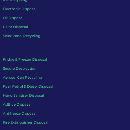
Electronic Disposal
Oil Disposal
Paint Disposal
Solar Panel Recycling
Fridge & Freezer Disposal
Secure Destruction
Aerosol Can Recycling
Fuel, Petrol & Diesel Disposal
Hand Sanitiser Disposal
AdBlue Disposal
Antifreeze Disposal
Fire Extinguisher Disposal