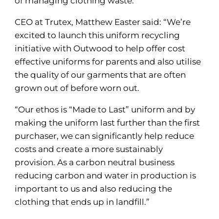
of managing clothing waste.
CEO at Trutex, Matthew Easter said: “We’re
excited to launch this uniform recycling
initiative with Outwood to help offer cost
effective uniforms for parents and also utilise
the quality of our garments that are often
grown out of before worn out.
“Our ethos is “Made to Last” uniform and by
making the uniform last further than the first
purchaser, we can significantly help reduce
costs and create a more sustainably
provision. As a carbon neutral business
reducing carbon and water in production is
important to us and also reducing the
clothing that ends up in landfill.”