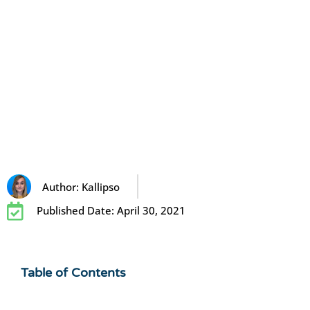
Author:
Kallipso
Published Date:
April 30, 2021
Table of Contents