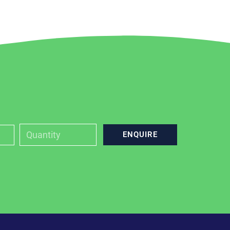
ENQUIRE