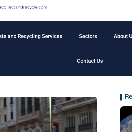
@collectandrecycle.com
te and Recycling Services
Sectors
About 
Contact Us
Re