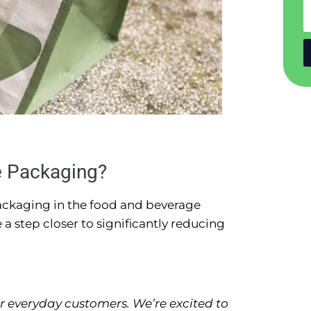
e Packaging?
 packaging in the food and beverage
e a step closer to significantly reducing
r everyday customers. We’re excited to