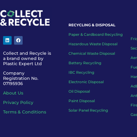
RECYCLING & DISPOSAL
Paper & Cardboard Recycling
Fri
Hazardous Waste Disposal
Sec
Collect and Recycle is
Chemical Waste Disposal
Aer
a brand owned by
Battery Recycling
Plastic Expert Ltd
Fue
IBC Recycling
Company
Han
Registration No.
Electronic Disposal
07195936
AdB
Oil Disposal
About Us
Ant
Paint Disposal
Privacy Policy
Fir
Solar Panel Recycling
Terms & Conditions
Gas