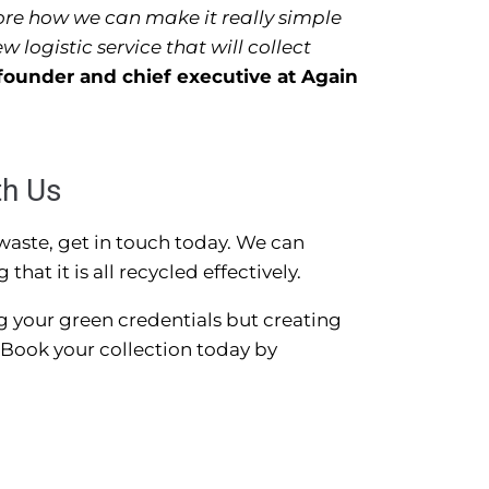
ore how we can make it really simple
 logistic service that will collect
founder and chief executive at Again
th Us
 waste, get in touch today. We can
hat it is all recycled effectively.
g your green credentials but creating
Book your collection today by