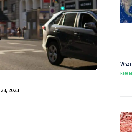
What 
Read M
 28, 2023