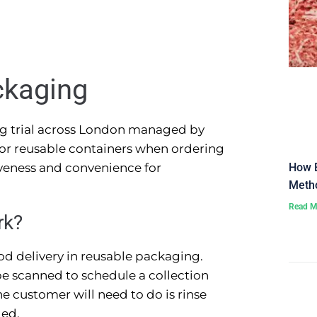
ckaging
ng trial across London managed by
 for reusable containers when ordering
How E
tiveness and convenience for
Metho
Read M
rk?
od delivery in reusable packaging.
e scanned to schedule a collection
e customer will need to do is rinse
led.