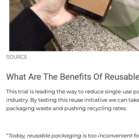
SOURCE
What Are The Benefits Of Reusabl
This trial is leading the way to reduce single-use
industry. By testing this reuse initiative we can tak
packaging waste and pushing recycling rates.
“
Today, reusable packaging is too inconvenient fo