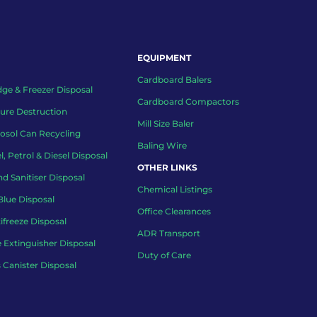
EQUIPMENT
Cardboard Balers
dge & Freezer Disposal
Cardboard Compactors
ure Destruction
Mill Size Baler
osol Can Recycling
Baling Wire
l, Petrol & Diesel Disposal
OTHER LINKS
d Sanitiser Disposal
Chemical Listings
lue Disposal
Office Clearances
ifreeze Disposal
ADR Transport
e Extinguisher Disposal
Duty of Care
 Canister Disposal