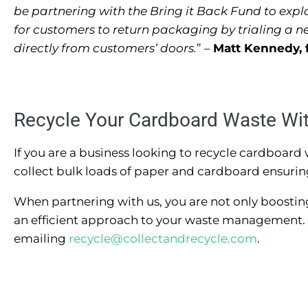
be partnering with the Bring it Back Fund to expl
for customers to return packaging by trialing a new
directly from customers’ doors.
” –
Matt Kennedy, 
Recycle Your Cardboard Waste Wi
If you are a business looking to recycle cardboard
collect bulk loads of paper and cardboard ensuring t
When partnering with us, you are not only boostin
an efficient approach to your waste management. 
emailing
recycle@collectandrecycle.com
.