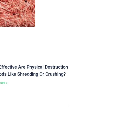
ffective Are Physical Destruction
ds Like Shredding Or Crushing?
ore »