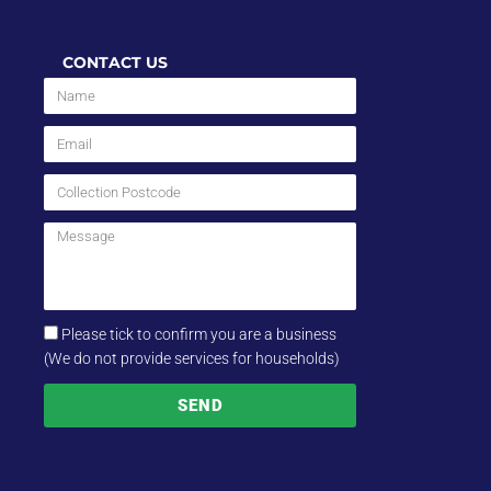
CONTACT US
Please tick to confirm you are a business
(We do not provide services for households)
SEND