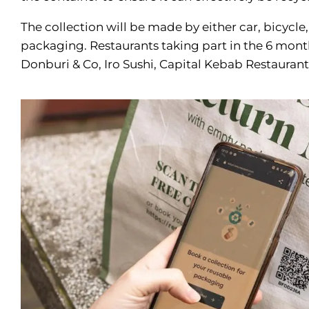
The collection will be made by either car, bicycle, 
packaging. Restaurants taking part in the 6 month 
Donburi & Co, Iro Sushi, Capital Kebab Restaura