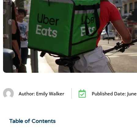
Author:
Emily Walker
Published Date:
June
Table of Contents