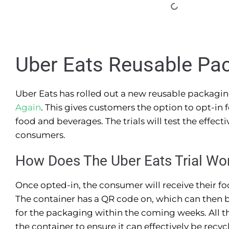
Uber Eats Reusable Pa
Uber Eats has rolled out a new reusable packagi
Again
. This gives customers the option to opt-in
food and beverages. The trials will test the effec
consumers.
How Does The Uber Eats Trial Wo
Once opted-in, the consumer will receive their fo
The container has a QR code on, which can then b
for the packaging within the coming weeks. All th
the container to ensure it can effectively be recyc