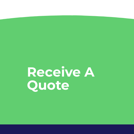
Receive A
Quote