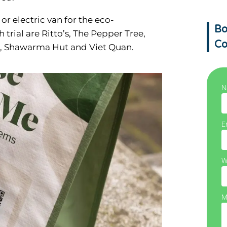
or electric van for the eco-
Bo
trial are Ritto’s, The Pepper Tree,
Co
nt, Shawarma Hut and Viet Quan.
N
E
W
M