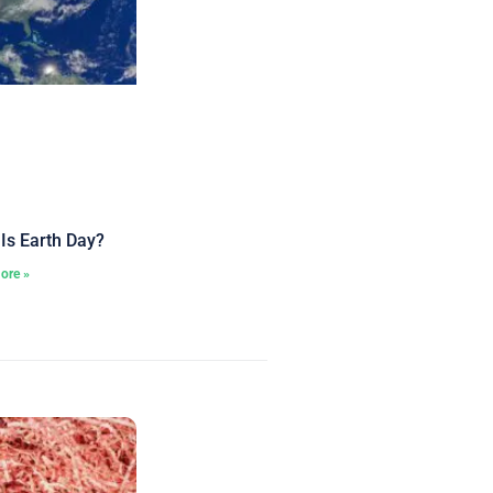
Is Earth Day?
ore »