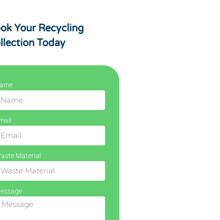
ok Your Recycling
llection Today
ame
mail
aste Material
essage