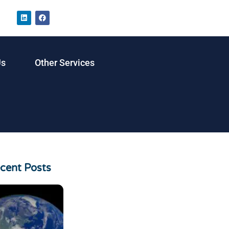
Us
Other Services
cent Posts