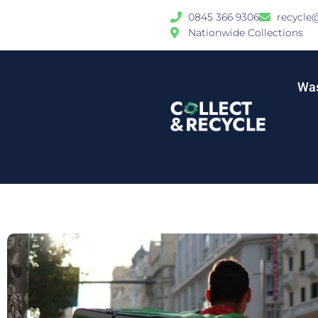
0845 366 9306
recycle
Nationwide Collections
Was