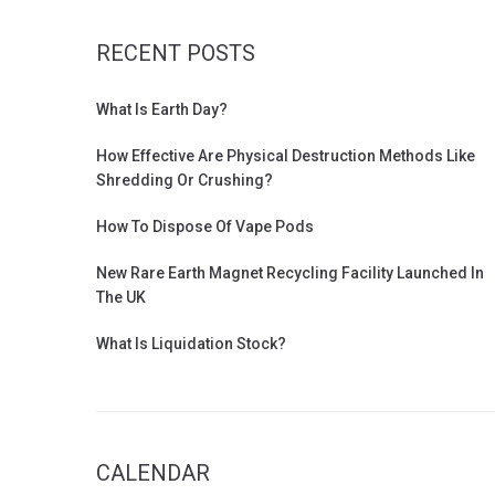
RECENT POSTS
What Is Earth Day?
How Effective Are Physical Destruction Methods Like
Shredding Or Crushing?
How To Dispose Of Vape Pods
New Rare Earth Magnet Recycling Facility Launched In
The UK
What Is Liquidation Stock?
CALENDAR