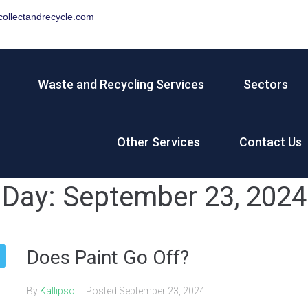
ollectandrecycle.com
Waste and Recycling Services
Sectors
Other Services
Contact Us
Day:
September 23, 2024
Does Paint Go Off?
By
Kallipso
Posted
September 23, 2024