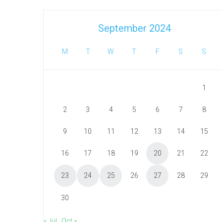
September 2024
M
T
W
T
F
S
S
1
2
3
4
5
6
7
8
9
10
11
12
13
14
15
16
17
18
19
20
21
22
23
24
25
26
27
28
29
30
« Jul
Oct »