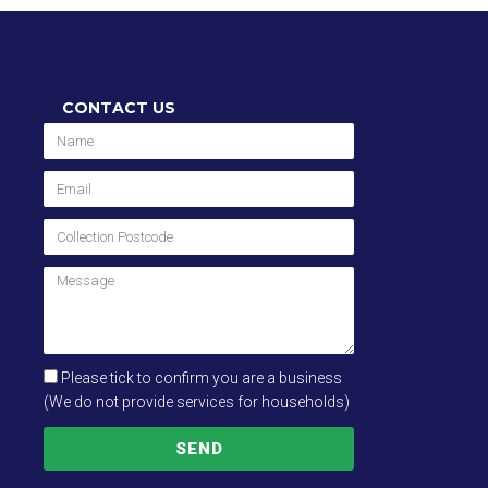
CONTACT US
Please tick to confirm you are a business
(We do not provide services for households)
SEND