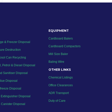
EQUIPMENT
Cardboard Balers
dge & Freezer Disposal
Cardboard Compactors
ure Destruction
Mill Size Baler
osol Can Recycling
Baling Wire
l, Petrol & Diesel Disposal
OTHER LINKS
d Sanitiser Disposal
Chemical Listings
lue Disposal
Office Clearances
ifreeze Disposal
ADR Transport
e Extinguisher Disposal
Duty of Care
 Canister Disposal