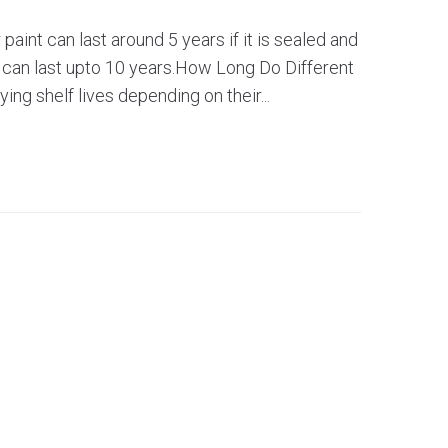
 paint can last around 5 years if it is sealed and
, can last upto 10 years.How Long Do Different
ing shelf lives depending on their...