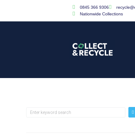
0845 366 9306
recycle@c
Nationwide Collections