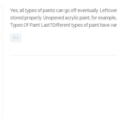
Yes, all types of paints can go off eventually. Leftover
stored properly. Unopened acrylic paint, for example
Types Of Paint Last?Different types of paint have vary
0