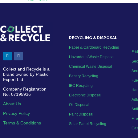
RECYCLING & DISPOSAL
Paper & Cardboard Recycling
Fri
Hazardous Waste Disposal
Sec
Chemical Waste Disposal
Collect and Recycle is a
Aer
brand owned by Plastic
Battery Recycling
Expert Ltd
Fue
IBC Recycling
Company Registration
Han
No. 07195936
Electronic Disposal
AdB
About Us
Oil Disposal
Ant
Privacy Policy
Paint Disposal
Fir
Terms & Conditions
Solar Panel Recycling
Gas